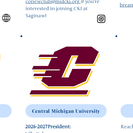
conewclub@midcki.org
if you're
brea
interested in joining CKI at
Saginaw!
Central Michigan University
2026-2027
President:
Reach