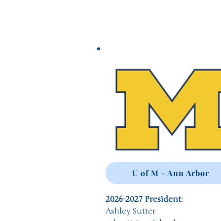
U of M - Ann Arbor
2026-2027 President
:
Ashley Sutter