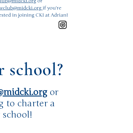
lub@midcki.org
or
wclub@midcki.org
if you're
ested in joining CKI at Adrian!
r school?
midcki.org
or
g
to charter a
 school!