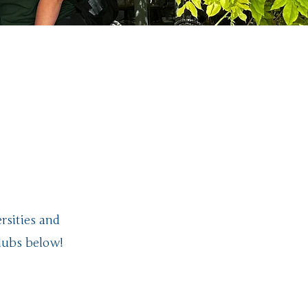
ighty
ct!
rsities and
lubs below!