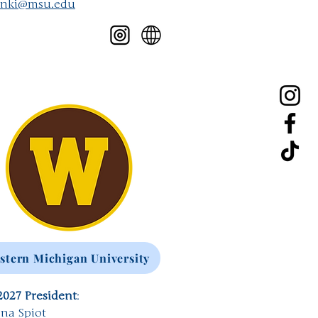
anki@msu.edu
stern Michigan University
2027 President
:
na Spiot