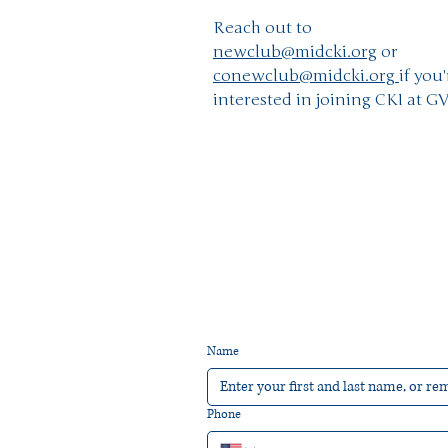
Reach out to
newclub@midcki.org
or
conewclub@midcki.org
if you'
interested in joining CKI at G
Name
Phone