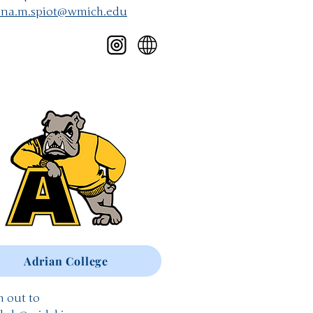
nna.m.spiot@wmich.edu
Adrian College
 out to