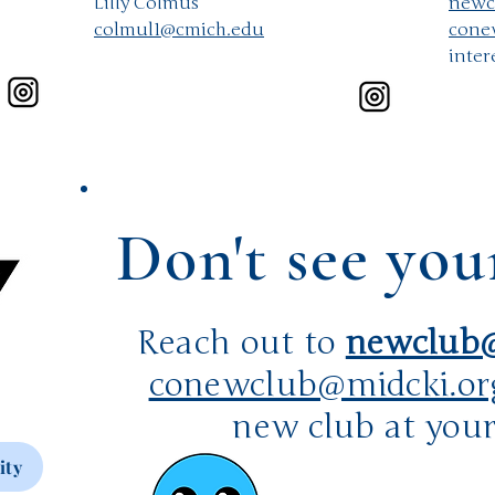
​Lilly Colmus
newc
colmul1@cmich.edu
cone
inter
Don't see you
Reach out to
newclub@
conewclub@midcki.or
new club at your
ity