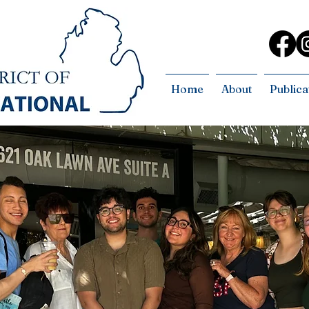
Home
About
Publica