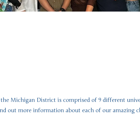
ome to the M
chigan Distri
 the Michigan District is comprised of 9 different unive
Find out more information about each of our amazing c