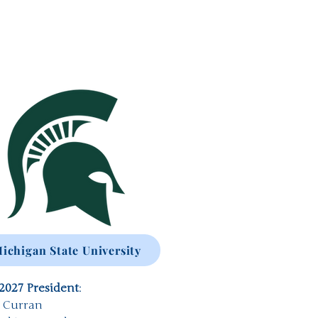
ichigan State University
2027 President
:
a Curran