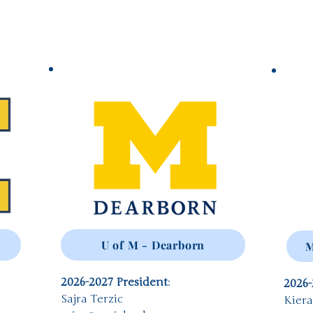
U of M - Dearborn
M
2026-2027 President
:
2026-
Sajra Terzic
Kier