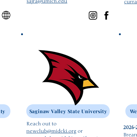
​sajra@umich.edu
curr
ity
Saginaw Valley State University
We
Reach out to
2026-
newclub@midcki.org
or
Brean