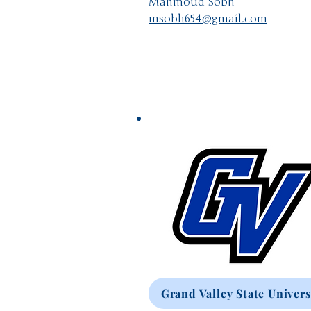
Mahmoud Sobh
msobh654@gmail.com
Grand Valley State Univers