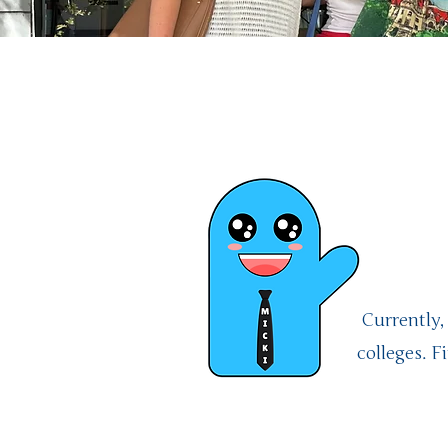
Welc
Mi
Currently,
colleges. 