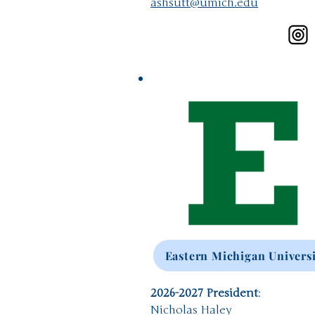
ashsutt@umich.edu
Eastern Michigan Univers
2026-2027 President
:
Nicholas Haley