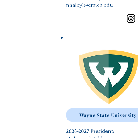
nhaley1@emich.edu
Wayne State University
2026-2027
President: