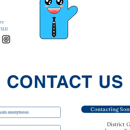
re
VSU!
CONTACT US
Contacting Som
District 