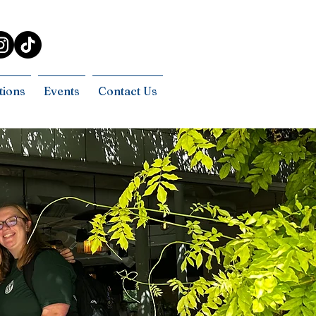
tions
Events
Contact Us